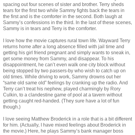
spacing out four scenes of sister and brother. Terry sheds
tears for the first two while Sammy fights back the tears in
the first and is the comforter in the second. Both laugh at
Sammy’s confessions in the third. In the last of these scenes,
Sammy is in tears and Terry is the comforter.
I love how the movie captures rural town life. Wayward Terry
returns home after a long absence filled with jail time and
getting his girl friend pregnant and simply wants to sneak in,
get some money from Sammy, and disappear. To his
disappointment, he can’t even walk one city block without
being stopped by two passers-by who wish to catch up on
old times. While driving to work, Sammy drowns out her
“same old same old” feelings by cranking up the radio. And
Terry can’t treat his nephew, played charmingly by Rory
Culkin, to a clandestine game of pool at a tavern without
getting caught red-handed. (They sure have a lot of fun
though.)
I love seeing Matthew Broderick in a role that is a bit different
for him. (Actually, I have mixed feelings about Broderick in
the movie.) Here, he plays Sammy’s bank manager boss