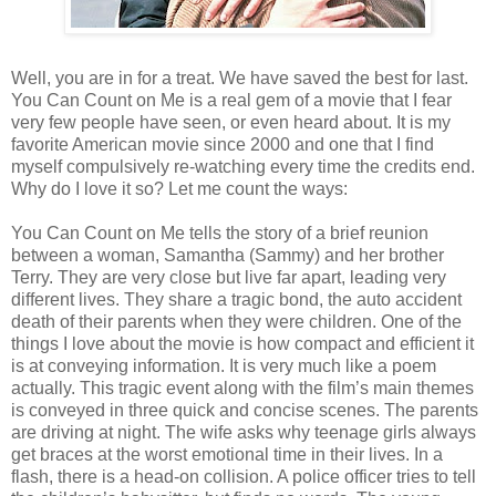
Well, you are in for a treat. We have saved the best for last.
You Can Count on Me is a real gem of a movie that I fear
very few people have seen, or even heard about. It is my
favorite American movie since 2000 and one that I find
myself compulsively re-watching every time the credits end.
Why do I love it so? Let me count the ways:
You Can Count on Me tells the story of a brief reunion
between a woman, Samantha (Sammy) and her brother
Terry. They are very close but live far apart, leading very
different lives. They share a tragic bond, the auto accident
death of their parents when they were children. One of the
things I love about the movie is how compact and efficient it
is at conveying information. It is very much like a poem
actually. This tragic event along with the film’s main themes
is conveyed in three quick and concise scenes. The parents
are driving at night. The wife asks why teenage girls always
get braces at the worst emotional time in their lives. In a
flash, there is a head-on collision. A police officer tries to tell