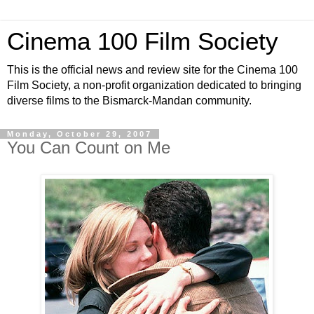
Cinema 100 Film Society
This is the official news and review site for the Cinema 100
Film Society, a non-profit organization dedicated to bringing
diverse films to the Bismarck-Mandan community.
Monday, October 29, 2007
You Can Count on Me