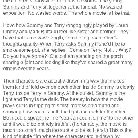
the children’s babysitter, but finds no words. The young
Sammy and Terry sit together at the funeral. No wasted
exposition. No wasted words. The whole movie is like that.
I love how Sammy and Terry (engagingly played by Laura
Linney and Mark Ruffalo) feel like sister and brother. They
have that same wavelength, completing each other’s
thoughts quality. When Terry asks Sammy if she’d like to
smoke some pot, she replies, “Come on Terry, No! … Why?
Do you have some?” Cut to them standing on the porch
sharing a joint and looking like they’ve shared a great many
others over the years.
Their characters are actually drawn in a way that makes
them kind of fold over on each other. Inside Sammy is clearly
Terry, inside Terry is Sammy. At the outset, Sammy is the
light and Terry is the dark. The beauty in how the movie
plays out is in flipping this first impression around and
showing how each is both the light and dark for the other.
Both could speak the line “you can count on me” to the other
and it would be entirely truthful. (Fortunately, the movie is
much too smart, much too subtle to be so literal.) This is the
kind of subtle film where the character arc is drawn by