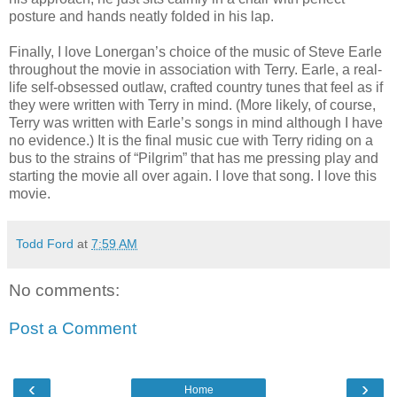
posture and hands neatly folded in his lap.
Finally, I love Lonergan’s choice of the music of Steve Earle
throughout the movie in association with Terry. Earle, a real-
life self-obsessed outlaw, crafted country tunes that feel as if
they were written with Terry in mind. (More likely, of course,
Terry was written with Earle’s songs in mind although I have
no evidence.) It is the final music cue with Terry riding on a
bus to the strains of “Pilgrim” that has me pressing play and
starting the movie all over again. I love that song. I love this
movie.
Todd Ford
at
7:59 AM
No comments:
Post a Comment
‹
›
Home