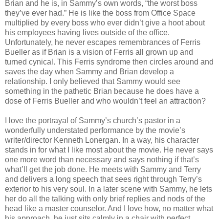
Brian and he is, in Sammy’s own words, “the worst boss
they’ve ever had.” He is like the boss from Office Space
multiplied by every boss who ever didn’t give a hoot about
his employees having lives outside of the office.
Unfortunately, he never escapes remembrances of Ferris
Bueller as if Brian is a vision of Ferris all grown up and
turned cynical. This Ferris syndrome then circles around and
saves the day when Sammy and Brian develop a
relationship. I only believed that Sammy would see
something in the pathetic Brian because he does have a
dose of Ferris Bueller and who wouldn’t feel an attraction?
I love the portrayal of Sammy’s church’s pastor in a
wonderfully understated performance by the movie’s
writer/director Kenneth Lonergan. In a way, his character
stands in for what I like most about the movie. He never says
one more word than necessary and says nothing if that’s
what’ll get the job done. He meets with Sammy and Terry
and delivers a long speech that sees right through Terry’s
exterior to his very soul. In a later scene with Sammy, he lets
her do all the talking with only brief replies and nods of the
head like a master counselor. And I love how, no matter what
his approach, he just sits calmly in a chair with perfect