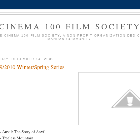
CINEMA 100 FILM SOCIET
HE CINEMA 100 FILM SOCIETY, A NON-PROFIT ORGANIZATION DEDI
MANDAN COMMUNITY.
DAY, DECEMBER 14, 2009
9/2010 Winter/Spring Series
- Anvil: The Story of Anvil
 - Treeless Mountain