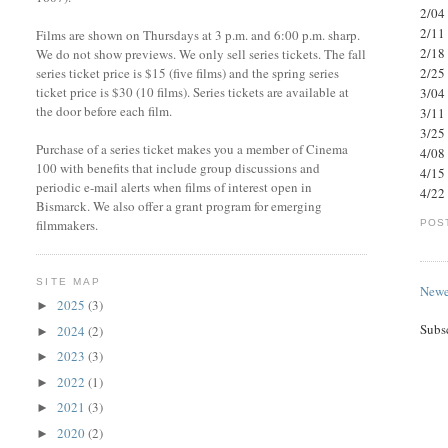
2/04 
2/11
Films are shown on Thursdays at 3 p.m. and 6:00 p.m. sharp.
2/18 
We do not show previews. We only sell series tickets. The fall
series ticket price is $15 (five films) and the spring series
2/25
ticket price is $30 (10 films). Series tickets are available at
3/04 
the door before each film.
3/11
3/25
Purchase of a series ticket makes you a member of Cinema
4/08
100 with benefits that include group discussions and
4/15 
periodic e-mail alerts when films of interest open in
4/22 
Bismarck. We also offer a grant program for emerging
filmmakers.
POS
SITE MAP
Newe
2025
(3)
►
Subs
2024
(2)
►
2023
(3)
►
2022
(1)
►
2021
(3)
►
2020
(2)
►