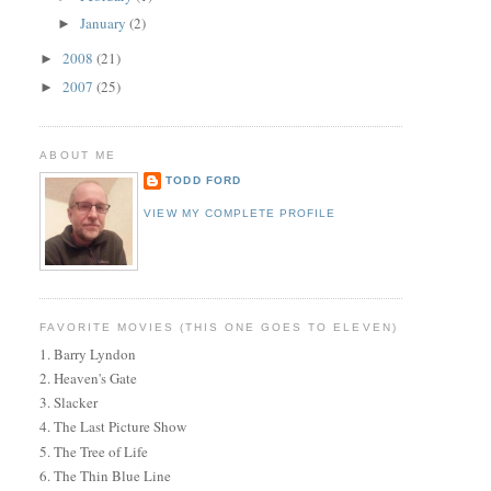
January
(2)
►
2008
(21)
►
2007
(25)
►
ABOUT ME
TODD FORD
VIEW MY COMPLETE PROFILE
FAVORITE MOVIES (THIS ONE GOES TO ELEVEN)
1. Barry Lyndon
2. Heaven's Gate
3. Slacker
4. The Last Picture Show
5. The Tree of Life
6. The Thin Blue Line