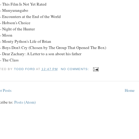
- This Film Is Not Yet Rated
 - Munyurangabo
- Encounters at the End of the World
 - Hobson's Choice
- Night of the Hunter
 - Moon
 - Monty Python's Life of Brian
 - Boys Don't Cry (Chosen by The Group That Opened The Box)
- Dear Zachary: A Letter to a son about his father
- The Class
TED BY
TODD FORD
AT
12:47 PM
NO COMMENTS:
r Posts
Home
cribe to:
Posts (Atom)