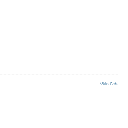
Older Posts