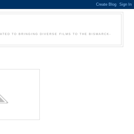
Y
CATED TO BRINGING DIVERSE FILMS TO THE BISMARCK-