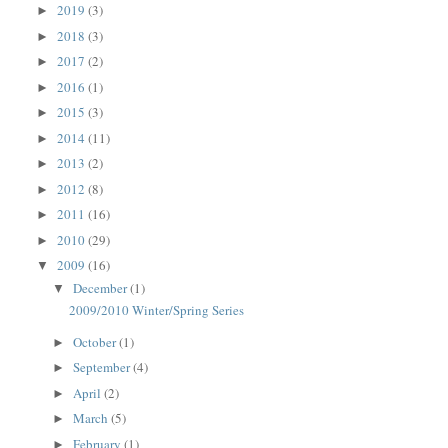
2019
(3)
►
2018
(3)
►
2017
(2)
►
2016
(1)
►
2015
(3)
►
2014
(11)
►
2013
(2)
►
2012
(8)
►
2011
(16)
►
2010
(29)
►
2009
(16)
▼
December
(1)
▼
2009/2010 Winter/Spring Series
October
(1)
►
September
(4)
►
April
(2)
►
March
(5)
►
February
(1)
►