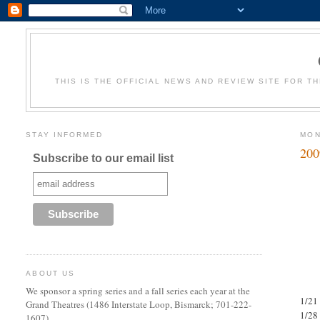
THIS IS THE OFFICIAL NEWS AND REVIEW SITE FOR T
STAY INFORMED
MON
200
Subscribe to our email list
ABOUT US
We sponsor a spring series and a fall series each year at the
1/21 
Grand Theatres (1486 Interstate Loop, Bismarck; 701-222-
1/28
1607).