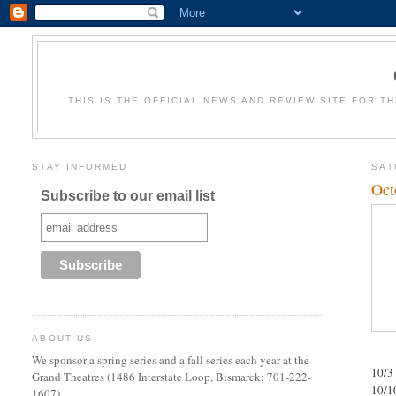
THIS IS THE OFFICIAL NEWS AND REVIEW SITE FOR T
STAY INFORMED
SAT
Oct
Subscribe to our email list
ABOUT US
We sponsor a spring series and a fall series each year at the
10/3
Grand Theatres (1486 Interstate Loop, Bismarck; 701-222-
10/1
1607).