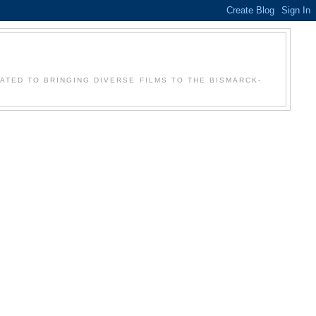
Y
CATED TO BRINGING DIVERSE FILMS TO THE BISMARCK-