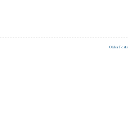
Older Posts