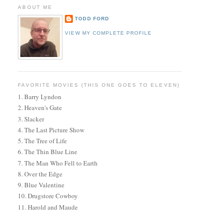
ABOUT ME
TODD FORD
VIEW MY COMPLETE PROFILE
FAVORITE MOVIES (THIS ONE GOES TO ELEVEN)
1. Barry Lyndon
2. Heaven's Gate
3. Slacker
4. The Last Picture Show
5. The Tree of Life
6. The Thin Blue Line
7. The Man Who Fell to Earth
8. Over the Edge
9. Blue Valentine
10. Drugstore Cowboy
11. Harold and Maude