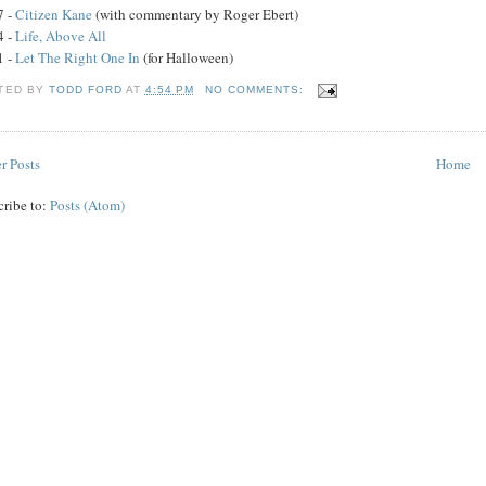
7 -
Citizen Kane
(with commentary by Roger Ebert)
4 -
Life, Above All
1 -
Let The Right One In
(for Halloween)
TED BY
TODD FORD
AT
4:54 PM
NO COMMENTS:
r Posts
Home
cribe to:
Posts (Atom)