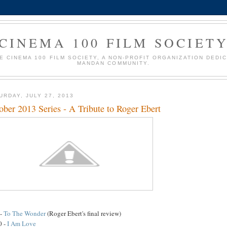
CINEMA 100 FILM SOCIET
HE CINEMA 100 FILM SOCIETY, A NON-PROFIT ORGANIZATION DEDI
MANDAN COMMUNITY.
URDAY, JULY 27, 2013
ober 2013 Series - A Tribute to Roger Ebert
 -
To The Wonder
(Roger Ebert's final review)
0 -
I Am Love