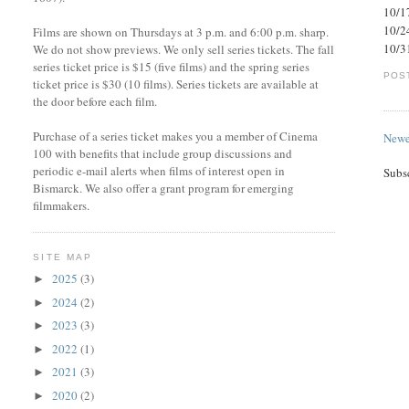
10/1
10/2
Films are shown on Thursdays at 3 p.m. and 6:00 p.m. sharp.
10/3
We do not show previews. We only sell series tickets. The fall
series ticket price is $15 (five films) and the spring series
POS
ticket price is $30 (10 films). Series tickets are available at
the door before each film.
Purchase of a series ticket makes you a member of Cinema
Newe
100 with benefits that include group discussions and
periodic e-mail alerts when films of interest open in
Subs
Bismarck. We also offer a grant program for emerging
filmmakers.
SITE MAP
2025
(3)
►
2024
(2)
►
2023
(3)
►
2022
(1)
►
2021
(3)
►
2020
(2)
►