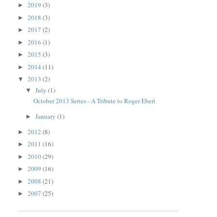
2019
(3)
►
2018
(3)
►
2017
(2)
►
2016
(1)
►
2015
(3)
►
2014
(11)
►
2013
(2)
▼
July
(1)
▼
October 2013 Series - A Tribute to Roger Ebert
January
(1)
►
2012
(8)
►
2011
(16)
►
2010
(29)
►
2009
(16)
►
2008
(21)
►
2007
(25)
►