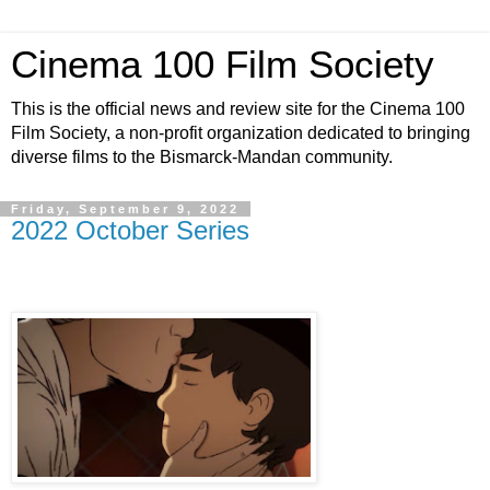
Cinema 100 Film Society
This is the official news and review site for the Cinema 100
Film Society, a non-profit organization dedicated to bringing
diverse films to the Bismarck-Mandan community.
Friday, September 9, 2022
2022 October Series