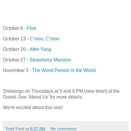
October 6 -
Flee
October 13 -
C’mon, C’mon
October 20 -
After Yang
October 27 -
Strawberry Mansion
November 3 -
The Worst Person in the World
Showings on Thursdays at 3 and 6 PM (new time!) at the
Grand. See 'About Us' for more details.
We're excited about this one!
Todd Ford
at
6:07 AM
No comments: