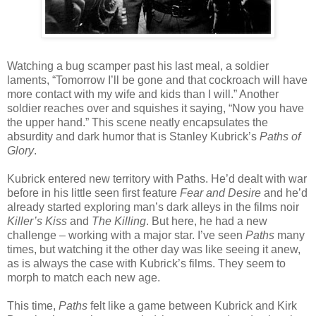
Watching a bug scamper past his last meal, a soldier
laments, “Tomorrow I’ll be gone and that cockroach will have
more contact with my wife and kids than I will.” Another
soldier reaches over and squishes it saying, “Now you have
the upper hand.” This scene neatly encapsulates the
absurdity and dark humor that is Stanley Kubrick’s
Paths of
Glory
.
Kubrick entered new territory with Paths. He’d dealt with war
before in his little seen first feature
Fear and Desire
and he’d
already started exploring man’s dark alleys in the films noir
Killer’s Kiss
and
The Killing
. But here, he had a new
challenge – working with a major star. I’ve seen
Paths
many
times, but watching it the other day was like seeing it anew,
as is always the case with Kubrick’s films. They seem to
morph to match each new age.
This time,
Paths
felt like a game between Kubrick and Kirk