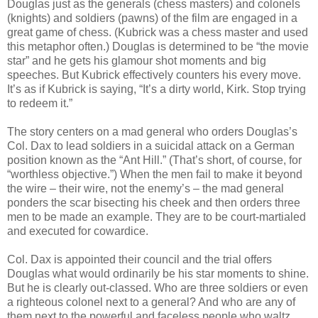
Douglas just as the generals (chess masters) and colonels
(knights) and soldiers (pawns) of the film are engaged in a
great game of chess. (Kubrick was a chess master and used
this metaphor often.) Douglas is determined to be “the movie
star” and he gets his glamour shot moments and big
speeches. But Kubrick effectively counters his every move.
It’s as if Kubrick is saying, “It’s a dirty world, Kirk. Stop trying
to redeem it.”
The story centers on a mad general who orders Douglas’s
Col. Dax to lead soldiers in a suicidal attack on a German
position known as the “Ant Hill.” (That’s short, of course, for
“worthless objective.”) When the men fail to make it beyond
the wire – their wire, not the enemy’s – the mad general
ponders the scar bisecting his cheek and then orders three
men to be made an example. They are to be court-martialed
and executed for cowardice.
Col. Dax is appointed their council and the trial offers
Douglas what would ordinarily be his star moments to shine.
But he is clearly out-classed. Who are three soldiers or even
a righteous colonel next to a general? And who are any of
them next to the powerful and faceless people who waltz