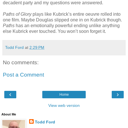
decadent party and my questions were answered.
Paths of Glory
plays like Kubrick’s entire oeuvre rolled into
one film. Maybe Douglas slipped one in on Kubrick though.
Paths
has an emotionally powerful ending unlike anything
else Kubrick ever touched. You won’t soon forget it.
Todd Ford
at
2:29 PM
No comments:
Post a Comment
‹
›
Home
View web version
About Me
Todd Ford