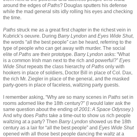
around the edges of
Paths
? Douglas sputters his defense
while the mad general sits idly rolling his eyes and checking
the time.
Paths
struck me as a great first chapter in the richest vein in
Kubrick’s oeuvre. During
Barry Lyndon
and
Eyes Wide Shut
,
the words “all the best people” can be heard, referring to the
type of people who can get away with murder. The social
elite of
Paths
are their prototype.
Barry Lyndon
asks: “What
is a common Irish man next to the rich and powerful?”
Eyes
Wide Shut
repeats the class hierarchy of
Paths
only with
hookers in place of soldiers, Doctor Bill in place of Col. Dax,
the rich Mr. Ziegler in place of the general, and the masked
party-goers in place of faceless, waltzing party guests.
I remember asking, “Why are so many scenes in
Paths
set in
rooms adorned like the 18th century?” (I would later ask the
same question about the ending of
2001: A Space Odyssey
.)
And why does
Paths
take a time-out to show us rich people
waltzing at a party? Then
Barry Lyndon
showed us the 18th
century as a lair for “all the best people” and
Eyes Wide Shut
opened with all those best people dancing the waltz at a