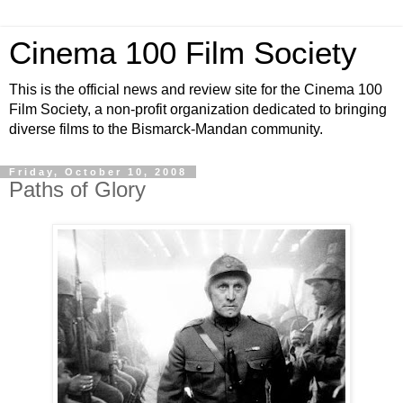
Cinema 100 Film Society
This is the official news and review site for the Cinema 100
Film Society, a non-profit organization dedicated to bringing
diverse films to the Bismarck-Mandan community.
Friday, October 10, 2008
Paths of Glory